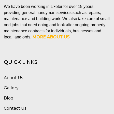
We have been working in Exeter for over 18 years,
providing general handyman services such as repairs,
maintenance and building work. We also take care of small
odd jobs that need doing and look after ongoing property
maintenance contracts for individuals, businesses and
MORE ABOUT US
local landlords.
QUICK LINKS
About Us
Gallery
Blog
Contact Us