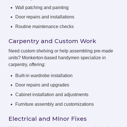
Wall patching and painting
Door repairs and installations
Routine maintenance checks
Carpentry and Custom Work
Need custom shelving or help assembling pre-made
units? Monkerton-based handymen specialize in
carpentry, offering:
Built-in wardrobe installation
Door repairs and upgrades
Cabinet installation and adjustments
Furniture assembly and customizations
Electrical and Minor Fixes