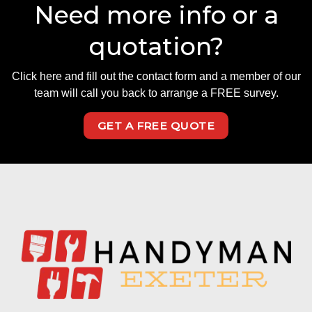
Need more info or a
quotation?
Click here and fill out the contact form and a member of our
team will call you back to arrange a FREE survey.
GET A FREE QUOTE