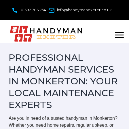
Skip
to
01392 703 754
info@handymanexeter.co.uk
content
PROFESSIONAL
HANDYMAN SERVICES
IN MONKERTON: YOUR
LOCAL MAINTENANCE
EXPERTS
Are you in need of a trusted handyman in Monkerton?
Whether you need home repairs, regular upkeep, or