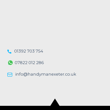
01392 703 754
07822 012 286
info@handymanexeter.co.uk