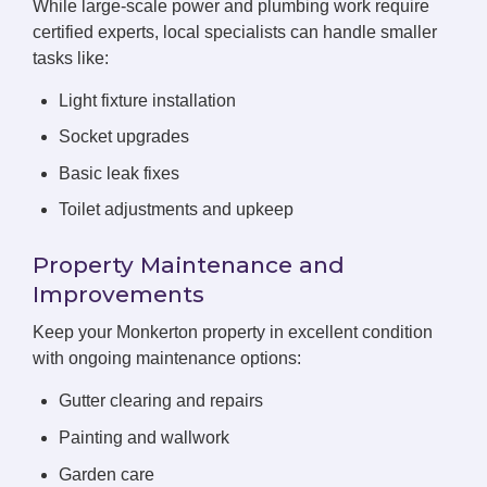
While large-scale power and plumbing work require
certified experts, local specialists can handle smaller
tasks like:
Light fixture installation
Socket upgrades
Basic leak fixes
Toilet adjustments and upkeep
Property Maintenance and
Improvements
Keep your Monkerton property in excellent condition
with ongoing maintenance options:
Gutter clearing and repairs
Painting and wallwork
Garden care