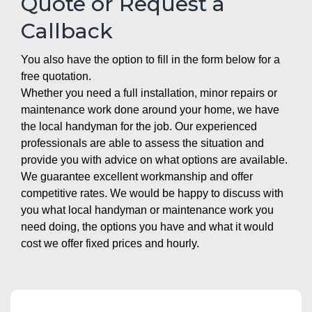
Quote or Request a
Callback
You also have the option to fill in the form below for a
free quotation.
Whether you need a full installation, minor repairs or
maintenance work done around your home, we have
the local handyman for the job. Our experienced
professionals are able to assess the situation and
provide you with advice on what options are available.
We guarantee excellent workmanship and offer
competitive rates. We would be happy to discuss with
you what local handyman or maintenance work you
need doing, the options you have and what it would
cost we offer fixed prices and hourly.