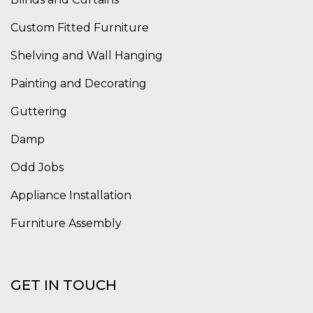
Custom Fitted Furniture
Shelving and Wall Hanging
Painting and Decorating
Guttering
Damp
Odd Jobs
Appliance Installation
Furniture Assembly
GET IN TOUCH