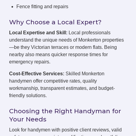
Fence fitting and repairs
Why Choose a Local Expert?
Local Expertise and Skill:
Local professionals
understand the unique needs of Monkerton properties
—be they Victorian terraces or modern flats. Being
nearby also means quicker response times for
emergency repairs.
Cost-Effective Services:
Skilled Monkerton
handymen offer competitive rates, quality
workmanship, transparent estimates, and budget-
friendly solutions.
Choosing the Right Handyman for
Your Needs
Look for handymen with positive client reviews, valid