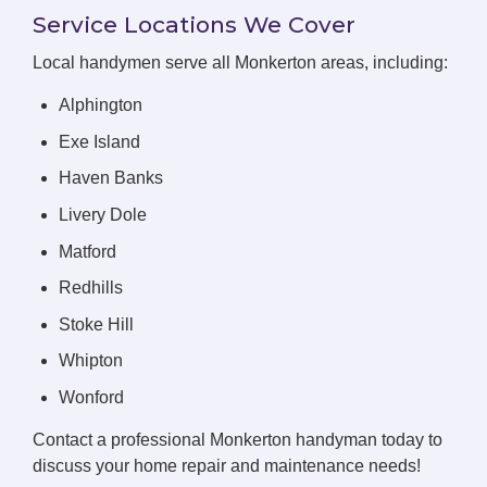
Service Locations We Cover
Local handymen serve all Monkerton areas, including:
Alphington
Exe Island
Haven Banks
Livery Dole
Matford
Redhills
Stoke Hill
Whipton
Wonford
Contact a professional Monkerton handyman today to
discuss your home repair and maintenance needs!