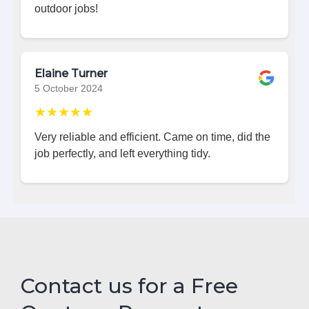
outdoor jobs!
Elaine Turner
5 October 2024
★★★★★
Very reliable and efficient. Came on time, did the
job perfectly, and left everything tidy.
Contact us for a Free