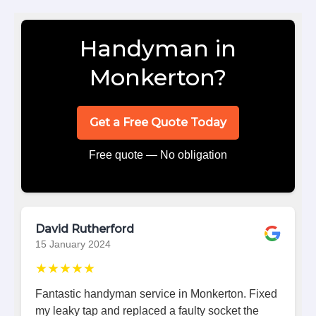
Handyman in
Monkerton?
Get a Free Quote Today
Free quote — No obligation
David Rutherford
15 January 2024
★★★★★
Fantastic handyman service in Monkerton. Fixed
my leaky tap and replaced a faulty socket the