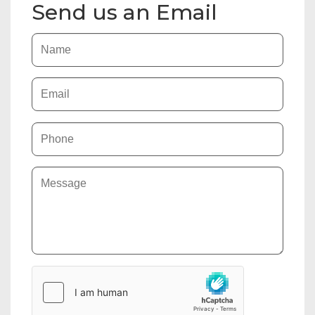
Send us an Email