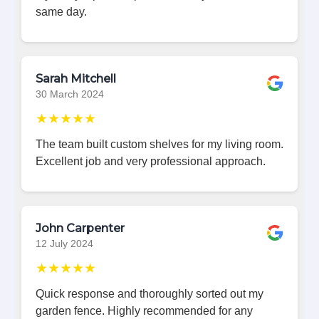
same day.
Sarah Mitchell
30 March 2024
★★★★★
The team built custom shelves for my living room.
Excellent job and very professional approach.
John Carpenter
12 July 2024
★★★★★
Quick response and thoroughly sorted out my
garden fence. Highly recommended for any