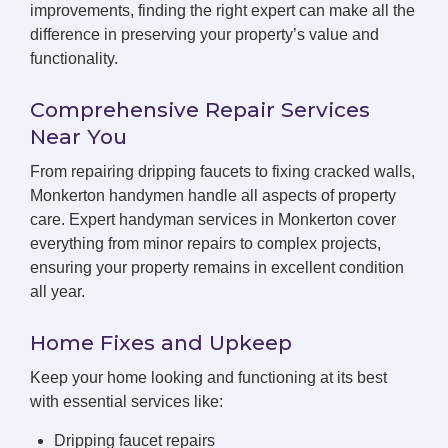
improvements, finding the right expert can make all the
difference in preserving your property’s value and
functionality.
Comprehensive Repair Services
Near You
From repairing dripping faucets to fixing cracked walls,
Monkerton handymen handle all aspects of property
care. Expert handyman services in Monkerton cover
everything from minor repairs to complex projects,
ensuring your property remains in excellent condition
all year.
Home Fixes and Upkeep
Keep your home looking and functioning at its best
with essential services like:
Dripping faucet repairs