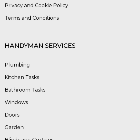
Privacy and Cookie Policy
Terms and Conditions
HANDYMAN SERVICES
Plumbing
Kitchen Tasks
Bathroom Tasks
Windows
Doors
Garden
Blinds and Curtains