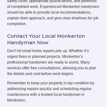
safety cover, appropriate qualifications, and portfolios
of completed work. Experienced Monkerton handymen
should be able to provide local recommendations,
explain their approach, and give clear timelines for job
completion.
Contact Your Local Monkerton
Handyman Now
Don’t let small home repairs pile up. Whether it’s
urgent fixes or planned projects, Monkerton’s
professional handymen are ready to assist. Many
services offer free consultations, allowing you to plan
the details and cost before work begins.
Remember to keep your property in top condition by
addressing repairs quickly and scheduling regular
maintenance with a trusted local handyman in
Monkerton.