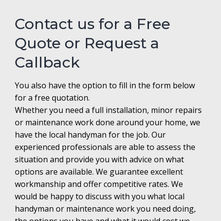
Contact us for a Free
Quote or Request a
Callback
You also have the option to fill in the form below
for a free quotation.
Whether you need a full installation, minor repairs
or maintenance work done around your home, we
have the local handyman for the job. Our
experienced professionals are able to assess the
situation and provide you with advice on what
options are available. We guarantee excellent
workmanship and offer competitive rates. We
would be happy to discuss with you what local
handyman or maintenance work you need doing,
the options you have and what it would cost we