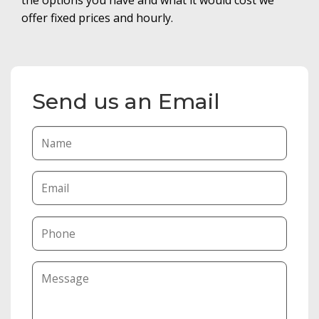
offer fixed prices and hourly.
Send us an Email