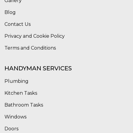
Gallery
Blog
Contact Us
Privacy and Cookie Policy
Terms and Conditions
HANDYMAN SERVICES
Plumbing
Kitchen Tasks
Bathroom Tasks
Windows
Doors