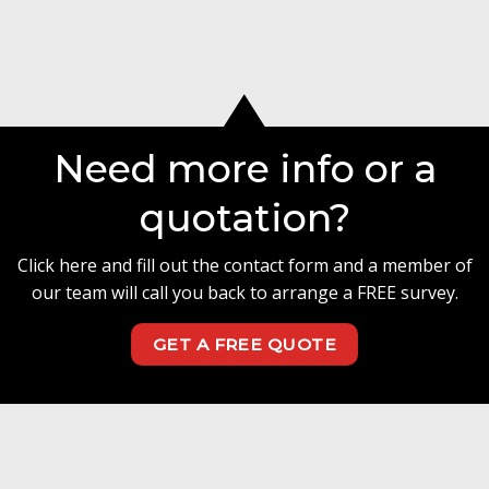
Need more info or a
quotation?
Click here and fill out the contact form and a member of
our team will call you back to arrange a FREE survey.
GET A FREE QUOTE