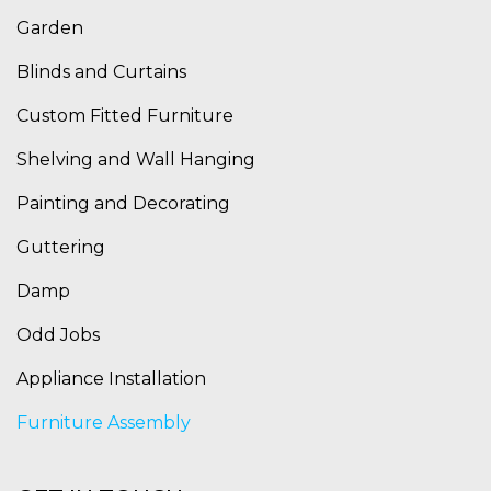
Garden
Blinds and Curtains
Custom Fitted Furniture
Shelving and Wall Hanging
Painting and Decorating
Guttering
Damp
Odd Jobs
Appliance Installation
Furniture Assembly