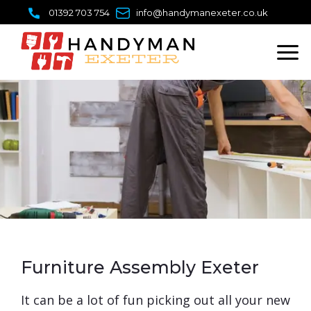
Skip
01392 703 754
info@handymanexeter.co.uk
to
content
Furniture Assembly Exeter
It can be a lot of fun picking out all your new