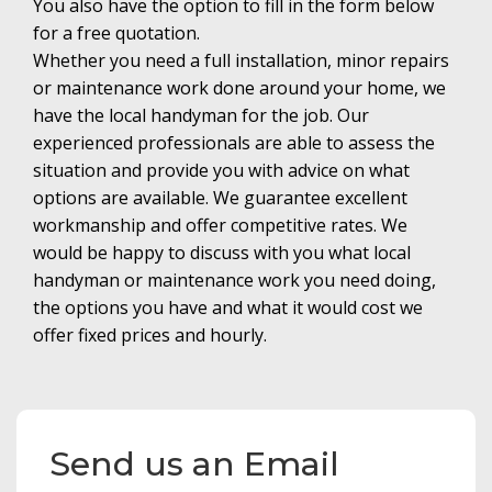
You also have the option to fill in the form below
for a free quotation.
Whether you need a full installation, minor repairs
or maintenance work done around your home, we
have the local handyman for the job. Our
experienced professionals are able to assess the
situation and provide you with advice on what
options are available. We guarantee excellent
workmanship and offer competitive rates. We
would be happy to discuss with you what local
handyman or maintenance work you need doing,
the options you have and what it would cost we
offer fixed prices and hourly.
Send us an Email