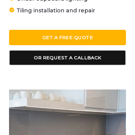
Tiling installation and repair
GET A FREE QUOTE
OR REQUEST A CALLBACK