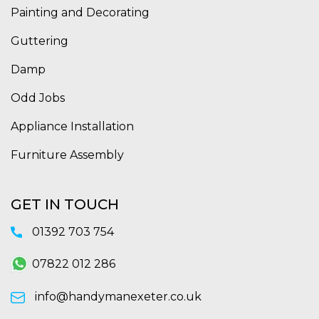
Painting and Decorating
Guttering
Damp
Odd Jobs
Appliance Installation
Furniture Assembly
GET IN TOUCH
01392 703 754
07822 012 286
info@handymanexeter.co.uk