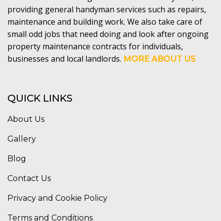
providing general handyman services such as repairs,
maintenance and building work. We also take care of
small odd jobs that need doing and look after ongoing
property maintenance contracts for individuals,
businesses and local landlords.
MORE ABOUT US
QUICK LINKS
About Us
Gallery
Blog
Contact Us
Privacy and Cookie Policy
Terms and Conditions