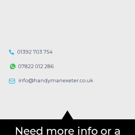
01392 703 754
07822 012 286
info@handymanexeter.co.uk
Need more info or a