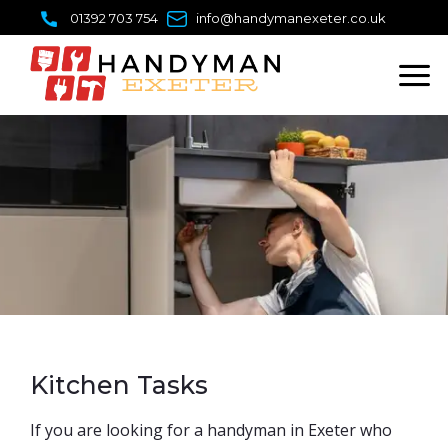
Skip
01392 703 754
info@handymanexeter.co.uk
to
content
Kitchen Tasks
​If you are looking for a handyman in Exeter who