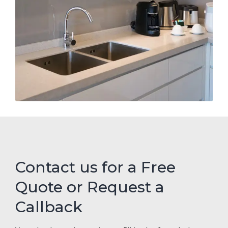
Contact us for a Free
Quote or Request a
Callback