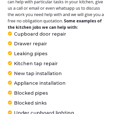
can help with particular tasks in your kitchen, give
us a call or email or even whatsapp us to discuss
the work you need help with and we will give you a
free no obligation quotation.
Some examples of
the kitchen jobs we can help with:
Cupboard door repair
Drawer repair
Leaking pipes
Kitchen tap repair
New tap installation
Appliance installation
Blocked pipes
Blocked sinks
Under cupboard lighting