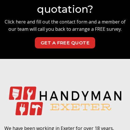
quotation?
Click here and fill out the contact form and a member of
our team will call you back to arrange a FREE survey.
GET A FREE QUOTE
We have been working in Exeter for over 18 years,