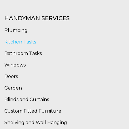
HANDYMAN SERVICES
Plumbing
Kitchen Tasks
Bathroom Tasks
Windows
Doors
Garden
Blinds and Curtains
Custom Fitted Furniture
Shelving and Wall Hanging