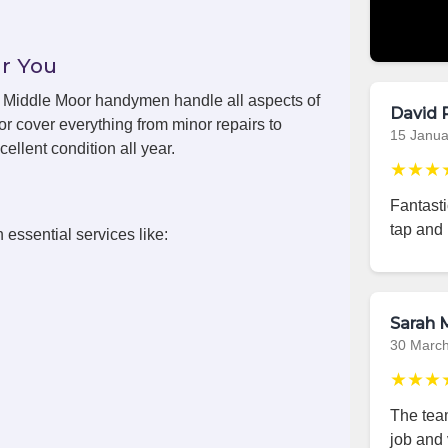
r You
s, Middle Moor handymen handle all aspects of
David 
r cover everything from minor repairs to
15 Janua
ellent condition all year.
★★★
Fantast
tap and 
 essential services like:
Sarah M
30 Marc
★★★
The team
job and 