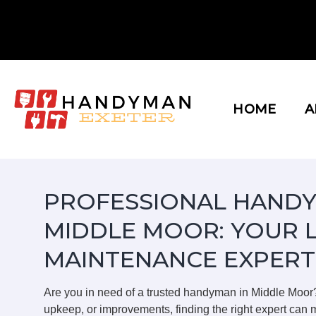
Skip
to
content
HOME
A
PROFESSIONAL HANDY
MIDDLE MOOR: YOUR 
MAINTENANCE EXPERT
Are you in need of a trusted handyman in Middle Moor
upkeep, or improvements, finding the right expert can m