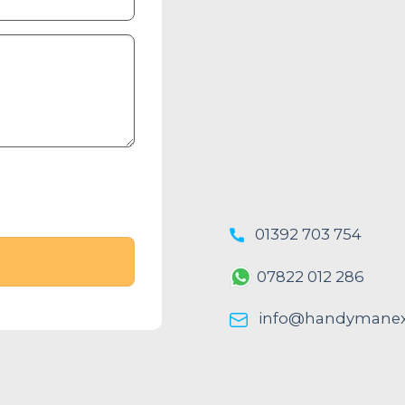
01392 703 754
07822 012 286
info@handymanexe