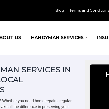
Blog
Terms and Condition
BOUT US
HANDYMAN SERVICES
INS
MAN SERVICES IN
LOCAL
S
? Whether you need home repairs, regular
ake all the difference in preserving your