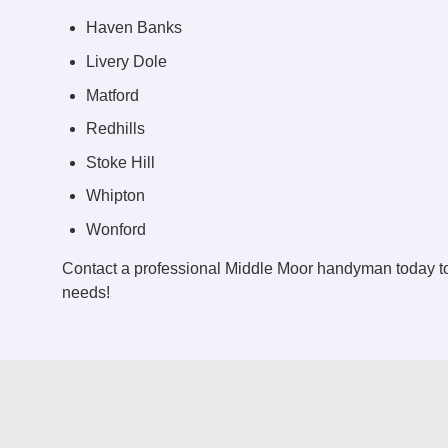
Haven Banks
Livery Dole
Matford
Redhills
Stoke Hill
Whipton
Wonford
Contact a professional Middle Moor handyman today t
needs!