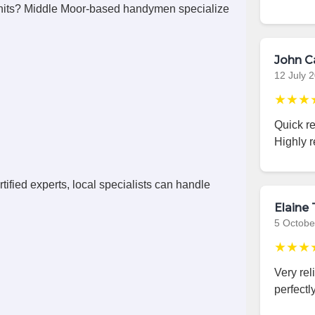
nits? Middle Moor-based handymen specialize
John C
12 July 
★★★
Quick r
Highly 
ified experts, local specialists can handle
Elaine 
5 Octobe
★★★
Very rel
perfectly