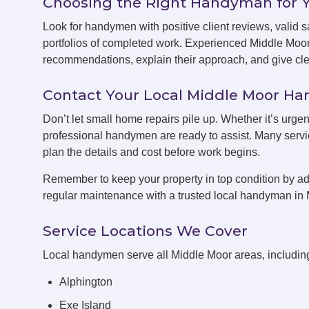
Choosing the Right Handyman for 
Look for handymen with positive client reviews, valid sa
portfolios of completed work. Experienced Middle Moo
recommendations, explain their approach, and give clea
Contact Your Local Middle Moor 
Don’t let small home repairs pile up. Whether it’s urge
professional handymen are ready to assist. Many servic
plan the details and cost before work begins.
Remember to keep your property in top condition by ad
regular maintenance with a trusted local handyman in 
Service Locations We Cover
Local handymen serve all Middle Moor areas, includin
Alphington
Exe Island