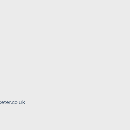
ter.co.uk