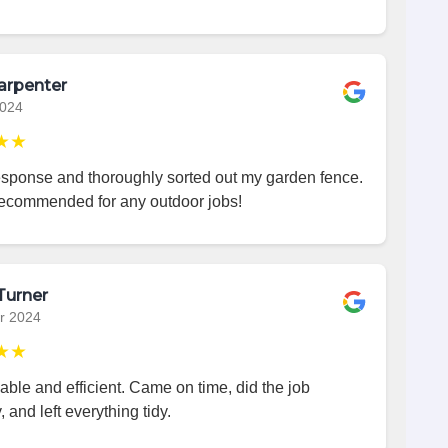
arpenter
2024
★★
esponse and thoroughly sorted out my garden fence.
recommended for any outdoor jobs!
Turner
r 2024
★★
iable and efficient. Came on time, did the job
, and left everything tidy.