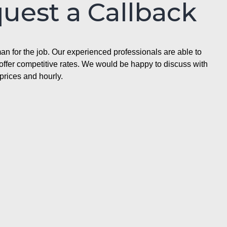
quest a Callback
n for the job. Our experienced professionals are able to
ffer competitive rates. We would be happy to discuss with
prices and hourly.