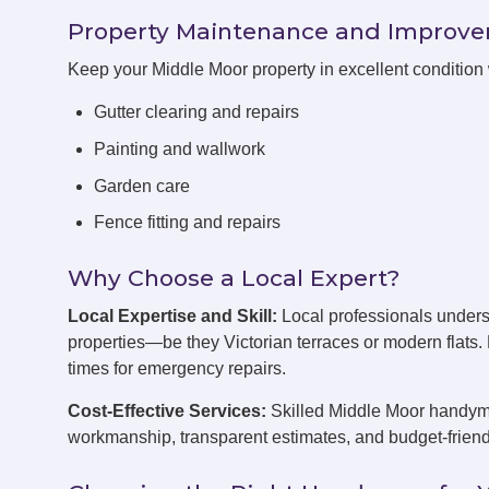
Property Maintenance and Improv
Keep your Middle Moor property in excellent condition
Gutter clearing and repairs
Painting and wallwork
Garden care
Fence fitting and repairs
Why Choose a Local Expert?
Local Expertise and Skill:
Local professionals unders
properties—be they Victorian terraces or modern flats
times for emergency repairs.
Cost-Effective Services:
Skilled Middle Moor handymen
workmanship, transparent estimates, and budget-friend