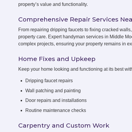
property’s value and functionality.
Comprehensive Repair Services Nea
From repairing dripping faucets to fixing cracked wall
property care. Expert handyman services in Middle Moo
complex projects, ensuring your property remains in exc
Home Fixes and Upkeep
Keep your home looking and functioning at its best with
Dripping faucet repairs
Wall patching and painting
Door repairs and installations
Routine maintenance checks
Carpentry and Custom Work