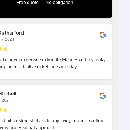
Free quote — No obligation
Rutherford
ry 2024
★★
ic handyman service in Middle Moor. Fixed my leaky
replaced a faulty socket the same day.
itchell
h 2024
★★
 built custom shelves for my living room. Excellent
very professional approach.