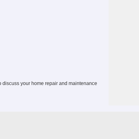
o discuss your home repair and maintenance