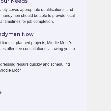
Your Needs
fety cover, appropriate qualifications, and
r handymen should be able to provide local
r timelines for job completion.
Handyman Now
nt fixes or planned projects, Middle Moor’s
es offer free consultations, allowing you to
dressing repairs quickly and scheduling
Middle Moor.
g: