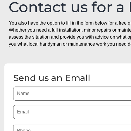
Contact us for a
You also have the option to fill in the form below for a free q
Whether you need a full installation, minor repairs or mai
assess the situation and provide you with advice on what 
you what local handyman or maintenance work you need doin
Send us an Email