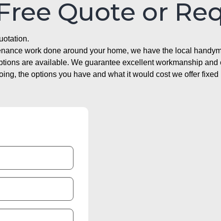
 Free Quote or Re
uotation.
ntenance work done around your home, we have the local handyma
options are available. We guarantee excellent workmanship and o
g, the options you have and what it would cost we offer fixed 