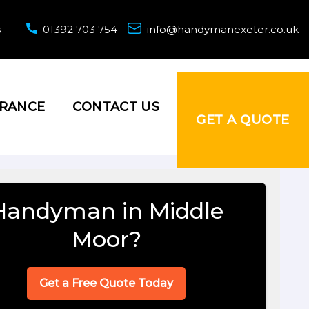
s
01392 703 754
info@handymanexeter.co.uk
URANCE
CONTACT US
GET A QUOTE
Handyman in Middle
Moor?
Get a Free Quote Today