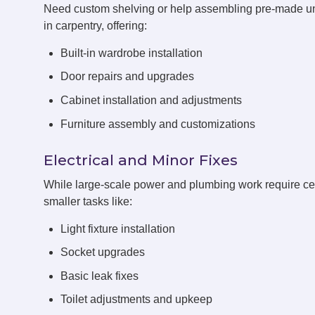
Need custom shelving or help assembling pre-made u
in carpentry, offering:
Built-in wardrobe installation
Door repairs and upgrades
Cabinet installation and adjustments
Furniture assembly and customizations
Electrical and Minor Fixes
While large-scale power and plumbing work require cert
smaller tasks like:
Light fixture installation
Socket upgrades
Basic leak fixes
Toilet adjustments and upkeep