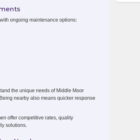
ements
 with ongoing maintenance options:
tand the unique needs of Middle Moor
. Being nearby also means quicker response
 offer competitive rates, quality
ly solutions.