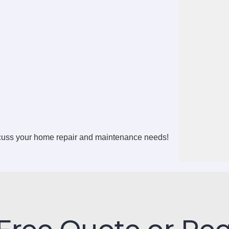
scuss your home repair and maintenance needs!