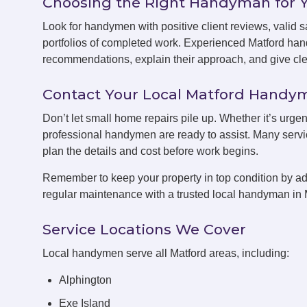
Choosing the Right Handyman for 
Look for handymen with positive client reviews, valid sa
portfolios of completed work. Experienced Matford han
recommendations, explain their approach, and give clea
Contact Your Local Matford Hand
Don’t let small home repairs pile up. Whether it’s urgen
professional handymen are ready to assist. Many servic
plan the details and cost before work begins.
Remember to keep your property in top condition by ad
regular maintenance with a trusted local handyman in 
Service Locations We Cover
Local handymen serve all Matford areas, including:
Alphington
Exe Island