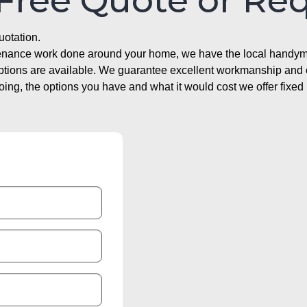
 Free Quote or Re
uotation.
ntenance work done around your home, we have the local handyma
options are available. We guarantee excellent workmanship and o
g, the options you have and what it would cost we offer fixed 