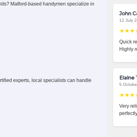
its? Matford-based handymen specialize in
John C
12 July 
★★★
Quick r
Highly 
Elaine 
ified experts, local specialists can handle
5 Octobe
★★★
Very rel
perfectly