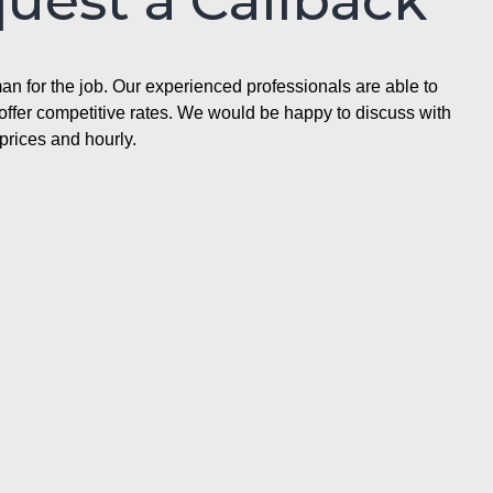
quest a Callback
n for the job. Our experienced professionals are able to
ffer competitive rates. We would be happy to discuss with
prices and hourly.