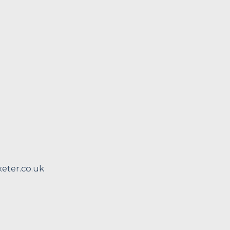
ter.co.uk