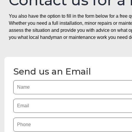
Contact us for a
You also have the option to fill in the form below for a free q
Whether you need a full installation, minor repairs or mai
assess the situation and provide you with advice on what 
you what local handyman or maintenance work you need doin
Send us an Email