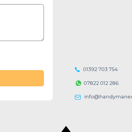
01392 703 754
07822 012 286
info@handymanexe