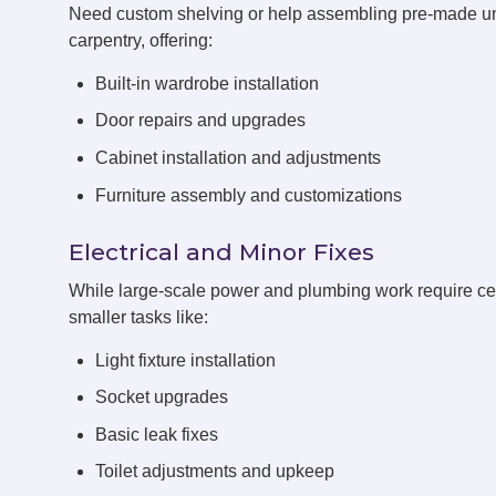
Need custom shelving or help assembling pre-made un
carpentry, offering:
Built-in wardrobe installation
Door repairs and upgrades
Cabinet installation and adjustments
Furniture assembly and customizations
Electrical and Minor Fixes
While large-scale power and plumbing work require cert
smaller tasks like:
Light fixture installation
Socket upgrades
Basic leak fixes
Toilet adjustments and upkeep