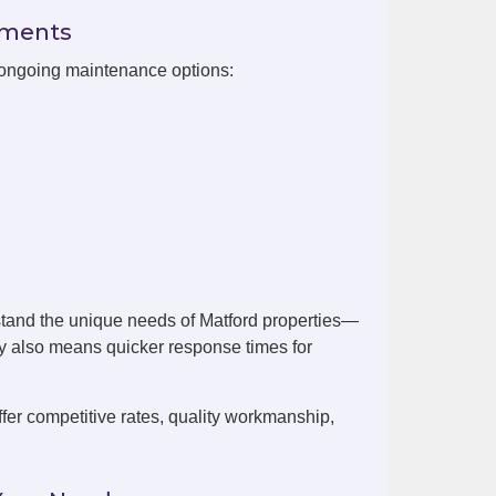
ements
h ongoing maintenance options:
tand the unique needs of Matford properties—
by also means quicker response times for
er competitive rates, quality workmanship,