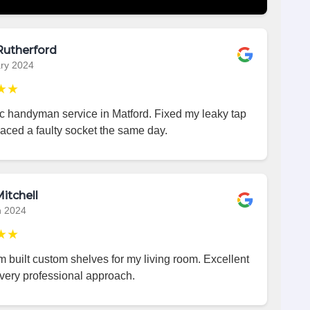
Rutherford
ry 2024
★★
ic handyman service in Matford. Fixed my leaky tap
aced a faulty socket the same day.
itchell
h 2024
★★
 built custom shelves for my living room. Excellent
very professional approach.