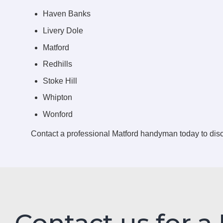
Haven Banks
Livery Dole
Matford
Redhills
Stoke Hill
Whipton
Wonford
Contact a professional Matford handyman today to di