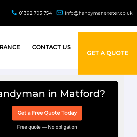
s
01392 703 754
info@handymanexeter.co.uk
URANCE
CONTACT US
GET A QUOTE
andyman in Matford?
Get a Free Quote Today
Free quote — No obligation