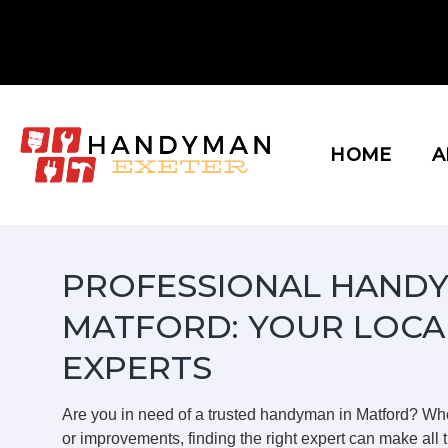
Skip
to
content
HOME
A
PROFESSIONAL HANDY
MATFORD: YOUR LOCA
EXPERTS
Are you in need of a trusted handyman in Matford? Wh
or improvements, finding the right expert can make all t