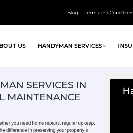
Blog
Terms and Condition
BOUT US
HANDYMAN SERVICES
INS
MAN SERVICES IN
H
L MAINTENANCE
ether you need home repairs, regular upkeep,
he difference in preserving your property’s