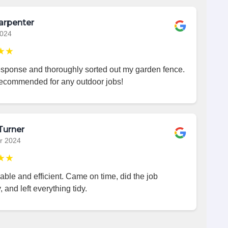
arpenter
2024
★★
esponse and thoroughly sorted out my garden fence.
recommended for any outdoor jobs!
Turner
r 2024
★★
iable and efficient. Came on time, did the job
, and left everything tidy.