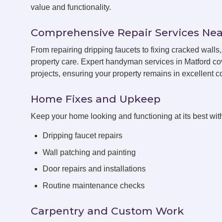
value and functionality.
Comprehensive Repair Services Nea
From repairing dripping faucets to fixing cracked wall
property care. Expert handyman services in Matford co
projects, ensuring your property remains in excellent co
Home Fixes and Upkeep
Keep your home looking and functioning at its best with
Dripping faucet repairs
Wall patching and painting
Door repairs and installations
Routine maintenance checks
Carpentry and Custom Work