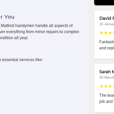
r You
David 
15 Janua
s, Matford handymen handle all aspects of
ver everything from minor repairs to complex
★★★
ndition all year.
Fantast
and repl
 essential services like:
Sarah M
30 Marc
★★★
The team
job and 