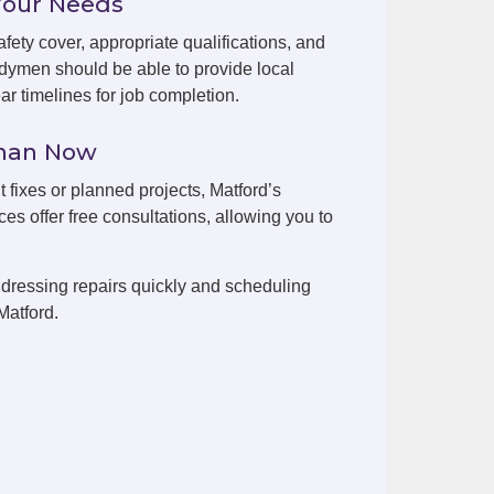
Your Needs
fety cover, appropriate qualifications, and
dymen should be able to provide local
r timelines for job completion.
yman Now
t fixes or planned projects, Matford’s
es offer free consultations, allowing you to
dressing repairs quickly and scheduling
Matford.