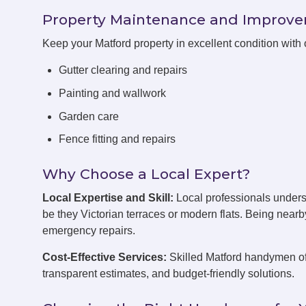
Property Maintenance and Improv
Keep your Matford property in excellent condition wit
Gutter clearing and repairs
Painting and wallwork
Garden care
Fence fitting and repairs
Why Choose a Local Expert?
Local Expertise and Skill:
Local professionals unders
be they Victorian terraces or modern flats. Being near
emergency repairs.
Cost-Effective Services:
Skilled Matford handymen off
transparent estimates, and budget-friendly solutions.